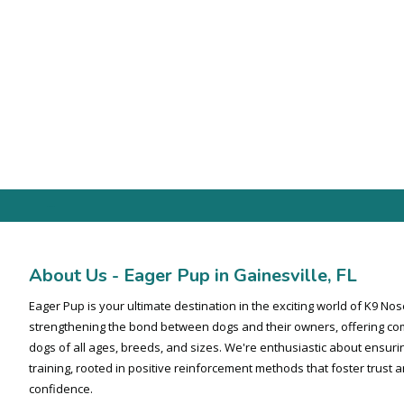
-
About Us - Eager Pup in Gainesville, FL
Eager Pup is your ultimate destination in the exciting world of K9 N
strengthening the bond between dogs and their owners, offering co
dogs of all ages, breeds, and sizes. We're enthusiastic about ensuri
training, rooted in positive reinforcement methods that foster trust
confidence.