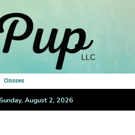
Classes
– Sunday, August 2, 2026