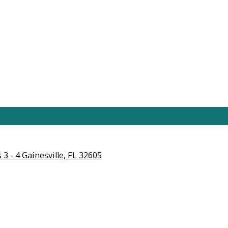
3 - 4 Gainesville, FL 32605