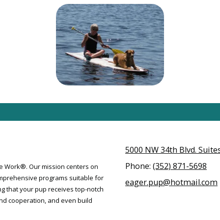
5000 NW 34th Blvd. Suites 
Phone:
(352) 871-5698
ose Work®. Our mission centers on
mprehensive programs suitable for
eager.pup@hotmail.com
ng that your pup receives top-notch
 and cooperation, and even build