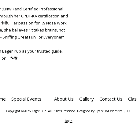
r (CNWI) and Certified Professional
through her CPDT-KA certification and
Work®. Her passion for K9 Nose Work
 she believes "It takes brains, not
- Sniffing Great Fun For Everyone!"
th Eager Pup as your trusted guide.
ion. 🐾🐕
me
Special Events
About Us
Gallery
Contact Us
Cla
Copyright ©2026 Eager Pup. All Rights Reserved.
Designed by SparkDog Websites+, LLC
Login