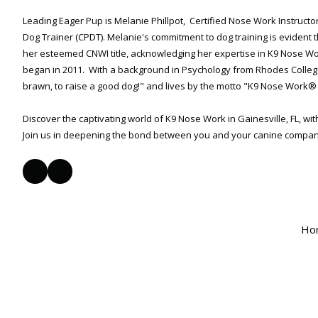
Leading Eager Pup is Melanie Phillpot, Certified Nose Work Instructo
Dog Trainer (CPDT). Melanie's commitment to dog training is evident 
her esteemed CNWI title, acknowledging her expertise in K9 Nose 
began in 2011. With a background in Psychology from Rhodes College,
brawn, to raise a good dog!" and lives by the motto "K9 Nose Work® 
Discover the captivating world of K9 Nose Work in Gainesville, FL, wi
Join us in deepening the bond between you and your canine compan
Ho