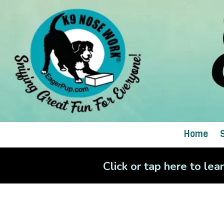
Skip to content
Home
Click or tap here to le