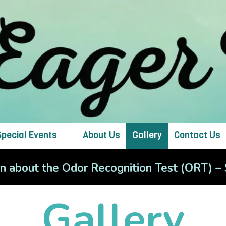
Special Events
About Us
Gallery
Contact Us
arn about the Odor Recognition Test (ORT) 
Gallery